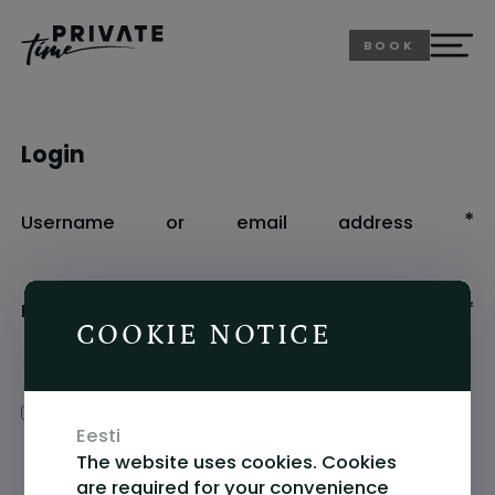
BOOK
Login
R
*
Username or email address
R
*
Password
COOKIE NOTICE
Alternative:
Remember me
LOG IN
Eesti
The website uses cookies. Cookies
Lost your password?
are required for your convenience