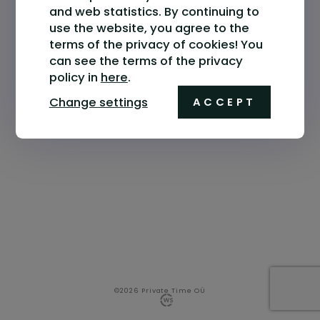
and web statistics. By continuing to
use the website, you agree to the
terms of the privacy of cookies! You
can see the terms of the privacy
policy in
here
.
Change settings
ACCEPT
©2026 Private Time OÜ